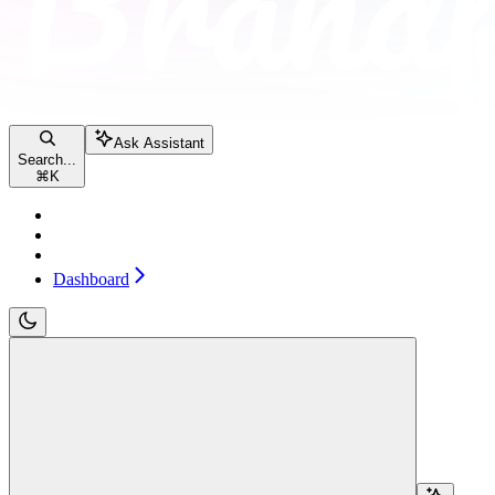
Ask Assistant
Search...
⌘
K
Pricing
Contact sales
Dashboard
Dashboard