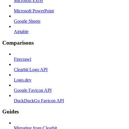
Microsoft Excel
Microsoft PowerPoint
Google Sheets
Airtable
Comparisons
Firecrawl
Clearbit Logo API
Logo.dev
Google Favicon API
DuckDuckGo Favicon API
Guides
Migrating from Clearbit