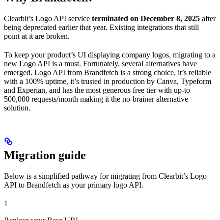
Clearbit’s Logo API service
terminated on December 8, 2025
after
being deprecated earlier that year. Existing integrations that still
point at it are broken.
To keep your product’s UI displaying company logos, migrating to a
new Logo API is a must. Fortunately, several alternatives have
emerged. Logo API from Brandfetch is a strong choice, it’s reliable
with a 100% uptime, it’s trusted in production by Canva, Typeform
and Experian, and has the most generous free tier with up-to
500,000 requests/month making it the no-brainer alternative
solution.
Migration guide
Below is a simplified pathway for migrating from Clearbit’s Logo
API to Brandfetch as your primary logo API.
1