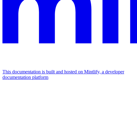
This documentation is built and hosted on Mintlify, a developer
documentation platform
Assistant
Responses
are
generated
using
AI