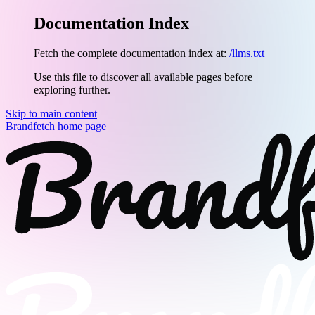
Documentation Index
Fetch the complete documentation index at:
/llms.txt
Use this file to discover all available pages before
exploring further.
Skip to main content
Brandfetch
home page