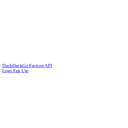
DuckDuckGo Favicon API
Logo Fair Use