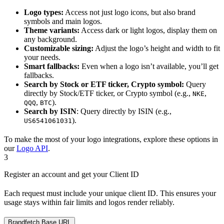
Logo types:
Access not just logo icons, but also brand
symbols and main logos.
Theme variants:
Access dark or light logos, display them on
any background.
Customizable sizing:
Adjust the logo’s height and width to fit
your needs.
Smart fallbacks:
Even when a logo isn’t available, you’ll get
fallbacks.
Search by Stock or ETF ticker, Crypto symbol:
Query
directly by Stock/ETF ticker, or Crypto symbol (e.g.,
,
NKE
,
).
QQQ
BTC
Search by ISIN
: Query directly by ISIN (e.g.,
).
US6541061031
To make the most of your logo integrations, explore these options in
our
Logo API
.
3
Register an account and get your Client ID
Each request must include your unique client ID. This ensures your
usage stays within fair limits and logos render reliably.
Brandfetch Base URL