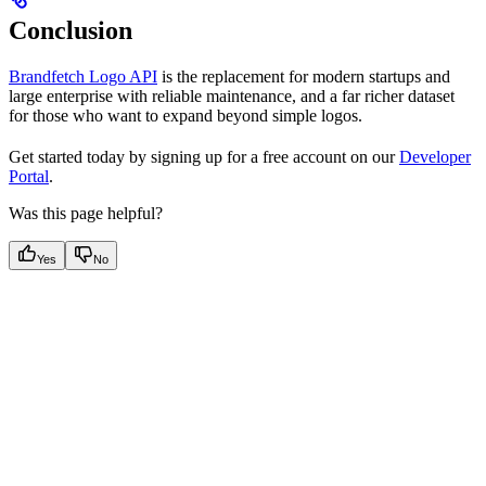
Conclusion
Brandfetch Logo API
is the replacement for modern startups and
large enterprise with reliable maintenance, and a far richer dataset
for those who want to expand beyond simple logos.
Get started today by signing up for a free account on our
Developer
Portal
.
Was this page helpful?
Yes
No