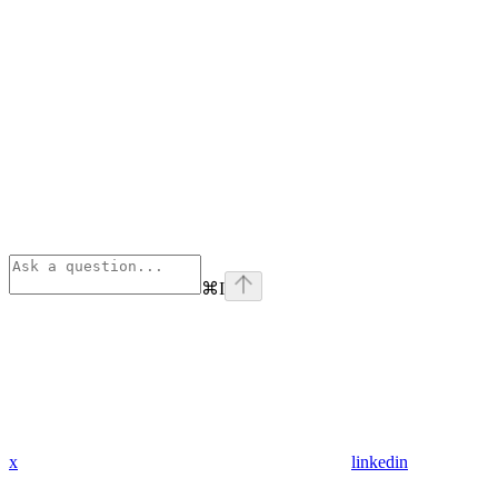
⌘
I
x
linkedin