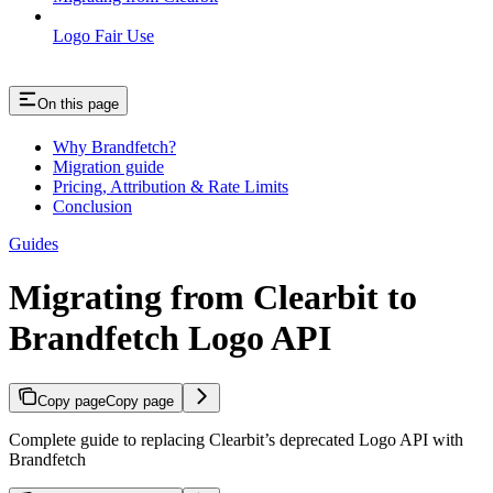
Logo Fair Use
On this page
Why Brandfetch?
Migration guide
Pricing, Attribution & Rate Limits
Conclusion
Guides
Migrating from Clearbit to
Brandfetch Logo API
Copy page
Copy page
Complete guide to replacing Clearbit’s deprecated Logo API with
Brandfetch