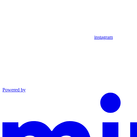
instagram
Powered by