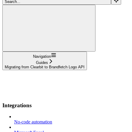
Search...
Navigation
Guides
Migrating from Clearbit to Brandfetch Logo API
Documentation
API References
Resources
Use cases
Changelog
Integrations
No-code automation