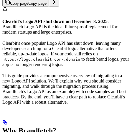
Copy page
Copy page
Clearbit’s Logo API shut down on December 8, 2025
.
Brandfetch Logo API is the ideal future-proof replacement for
modern startups and large enterprises.
Clearbit’s once-popular Logo API has shut down, leaving many
developers searching for a Clearbit logo alternative that offers
reliable, up-to-date logos. If your code still relies on
to fetch brand logos, your
https://logo.clearbit.com/:domain
app is no longer rendering logos.
This guide provides a comprehensive overview of migrating to a
new Logo API solution. We’ll explain why you should consider
migrating, and walk through the migration process (using
Brandfetch’s Logo API as an example) with code samples and best
practices. By the end, you’ll have a clear path to replace Clearbit’s
Logo API with a robust alternative.
Why Brandfetch?