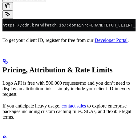
https://cdn.brandfetch.io/:domain?c=BRANDFETCH_CLIENT_I
To get your client ID, register for free from our
Developer Portal
.
Pricing, Attribution & Rate Limits
Logo API is free with 500,000 requests/mo and you don’t need to
display an attribution link—simply include your client ID in every
request.
If you anticipate heavy usage,
contact sales
to explore enterprise
packages including custom caching rules, SLAs, and flexible legal
terms.