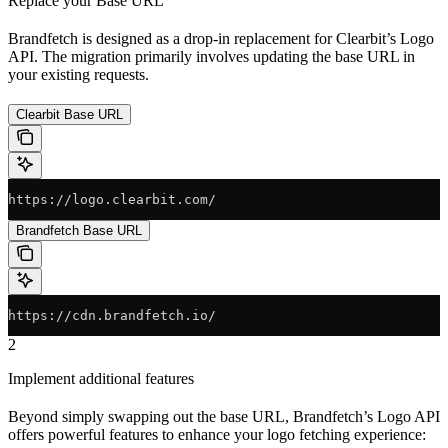
Replace your Base URL
Brandfetch is designed as a drop-in replacement for Clearbit’s Logo
API. The migration primarily involves updating the base URL in
your existing requests.
Clearbit Base URL
https://logo.clearbit.com/
Brandfetch Base URL
https://cdn.brandfetch.io/
2
Implement additional features
Beyond simply swapping out the base URL, Brandfetch’s Logo API
offers powerful features to enhance your logo fetching experience: