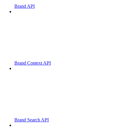
Brand API
Brand Context API
Brand Search API