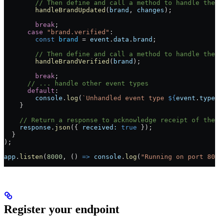
        // Then define and call a method to handle the
        handleBrandUpdated
(
brand
, 
changes
);
        break
;
      case
 "brand.verified"
:
        const
 brand
 =
 event
.
data
.
brand
;
        // Then define and call a method to handle the 
        handleBrandVerified
(
brand
);
        break
;
      // ... handle other event types
      default
:
        console
.
log
(
`Unhandled event type 
${
event
.
type
}
    }
    // Return a response to acknowledge receipt of the 
    response
.
json
({ 
received:
 true
 });
  }
);
app
.
listen
(
8000
, () 
=>
 console
.
log
(
"Running on port 800
Register your endpoint