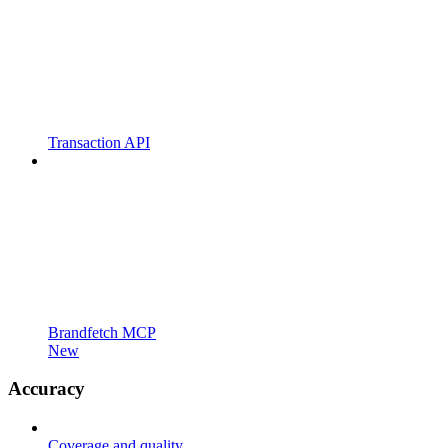
Transaction API
Brandfetch MCP
New
Accuracy
Coverage and quality