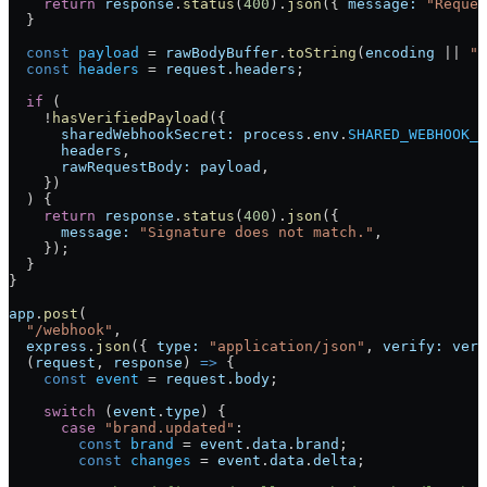
    return
 response
.
status
(
400
).
json
({ 
message:
 "Reques
  }
  const
 payload
 =
 rawBodyBuffer
.
toString
(
encoding
 ||
 "u
  const
 headers
 =
 request
.
headers
;
  if
 (
    !
hasVerifiedPayload
({
      sharedWebhookSecret:
 process
.
env
.
SHARED_WEBHOOK_S
      headers
,
      rawRequestBody:
 payload
,
    })
  ) {
    return
 response
.
status
(
400
).
json
({
      message:
 "Signature does not match."
,
    });
  }
}
app
.
post
(
  "/webhook"
,
  express
.
json
({ 
type:
 "application/json"
, 
verify:
 veri
  (
request
, 
response
) 
=>
 {
    const
 event
 =
 request
.
body
;
    switch
 (
event
.
type
) {
      case
 "brand.updated"
:
        const
 brand
 =
 event
.
data
.
brand
;
        const
 changes
 =
 event
.
data
.
delta
;