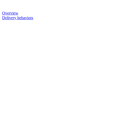
Overview
Delivery behaviors