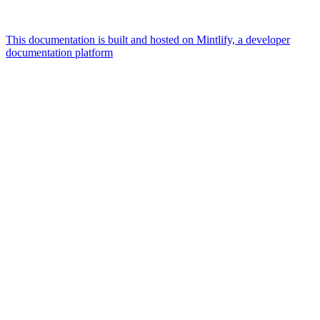
This documentation is built and hosted on Mintlify, a developer
documentation platform
Assistant
Responses
are
generated
using
AI
and
may
contain
mistakes.