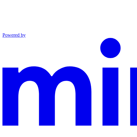
Powered by