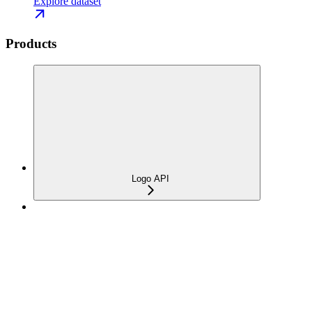
Explore dataset
Products
Logo API