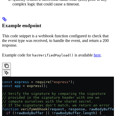
complex logic that could cause a timeout.
Example endpoint
This code snippet is a webhook function configured to check that
the event type was received, to handle the event, and return a 200
response.
Example code for
is available
here
.
hasVerifiedPayload()
const
 express
 =
 require
(
"express"
);
const
 app
 =
 express
();
// Verify the signature by comparing the signature
// provided in the signature header with one we
// compute ourselves with the shared secret.
// If the signatures don't match, we return an error
function
 verifyWebhook
(
request
, 
response
, 
rawBodyBuffer
  if
 (
!
rawBodyBuffer
 ||
 !
rawBodyBuffer
.
length
) {