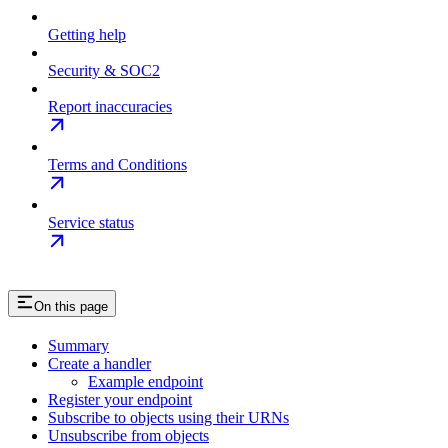
Getting help
Security & SOC2
Report inaccuracies
Terms and Conditions
Service status
On this page
Summary
Create a handler
Example endpoint
Register your endpoint
Subscribe to objects using their URNs
Unsubscribe from objects