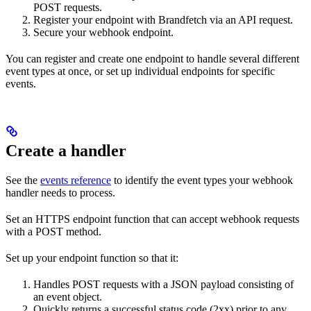
POST requests.
Register your endpoint with Brandfetch via an API request.
Secure your webhook endpoint.
You can register and create one endpoint to handle several different
event types at once, or set up individual endpoints for specific
events.
Create a handler
See the
events reference
to identify the event types your webhook
handler needs to process.
Set an HTTPS endpoint function that can accept webhook requests
with a POST method.
Set up your endpoint function so that it:
Handles POST requests with a JSON payload consisting of
an event object.
Quickly returns a successful status code (2xx) prior to any