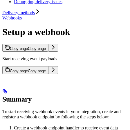
Debugging delivery issues
Delivery methods
Webhooks
Setup a webhook
Copy page
Copy page
Start receiving event payloads
Copy page
Copy page
Summary
To start receiving webhook events in your integration, create and
register a webhook endpoint by following the steps below:
Create a webhook endpoint handler to receive event data