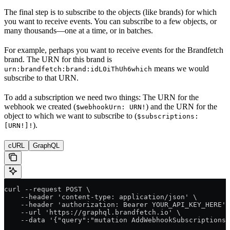
The final step is to subscribe to the objects (like brands) for which
you want to receive events. You can subscribe to a few objects, or
many thousands—one at a time, or in batches.
For example, perhaps you want to receive events for the Brandfetch
brand. The URN for this brand is
means we would
urn:brandfetch:brand:idL0iThUh6which
subscribe to that URN.
To add a subscription we need two things: The URN for the
webhook we created (
) and the URN for the
$webhookUrn: URN!
object to which we want to subscribe to (
$subscriptions:
).
[URN!]!
cURL
GraphQL
curl --request POST \
    --header 'content-type: application/json' \
    --header 'authorization: Bearer YOUR_API_KEY_HERE' 
    --url 'https://graphql.brandfetch.io' \
    --data '{"query":"mutation AddWebhookSubscriptions(