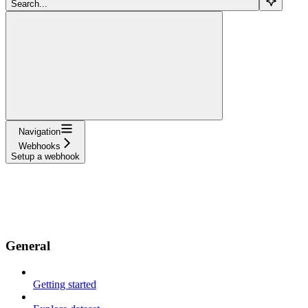
Search...
Navigation
Webhooks
Setup a webhook
Documentation
API References
Resources
Use cases
Changelog
General
Getting started