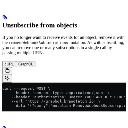
Unsubscribe from objects
If you no longer want to receive events for an object, remove it with
the
mutation. As with subscribing,
removeWebhookSubscriptions
you can remove one or many subscriptions in a single call by
passing multiple URNs.
cURL
GraphQL
curl --request POST \
    --header 'content-type: application/json' \
    --header 'authorization: Bearer YOUR_API_KEY_HERE' 
    --url 'https://graphql.brandfetch.io' \
    --data '{"query":"mutation RemoveWebhookSubscriptio