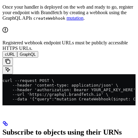
Once your handler is deployed on the web and ready to go, register
your endpoint with Brandfetch by creating a webhook using the
GraphQL APIs
mutation
.
createWebhook
Registered webhook endpoint URLs must be publicly accessible
HTTPS URLs.
cURL
GraphQL
curl --request POST \
    --header 'content-type: application/json' \
    --header 'authorization: Bearer YOUR_API_KEY_HERE' 
    --url 'https://graphql.brandfetch.io' \
    --data '{"query":"mutation CreateWebhook($input: Cr
Subscribe to objects using their URNs