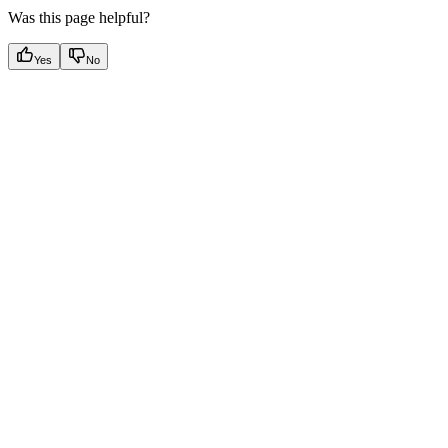
Was this page helpful?
Yes
No