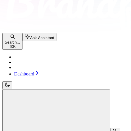
Ask Assistant
Search...
⌘
K
Pricing
Contact sales
Dashboard
Dashboard