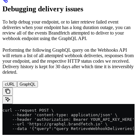
Debugging delivery issues
To help debug your endpoint, or to later retrieve failed event
deliveries when your endpoint has a long duration outage, you can
review all of the events Brandfetch attempted to deliver to your
webhook endpoint using the GraphQL API.
Performing the following GraphQL query on the Webhooks API
will return a list of all attempted webhook deliveries, responses from
your endpoint, and the respective HTTP status codes we received.
Delivery history is kept for 30 days after which time it is irreversibly
deleted.
cURL
GraphQL
curl --request POST \
    --header 'content-type: application/json' \
    --header 'authorization: Bearer YOUR_API_KEY_HERE' 
    --url 'https://graphql.brandfetch.io' \
    --data '{"query":"query RetrieveWebhookDeliveries($