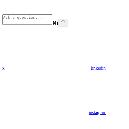
⌘
I
x
linkedin
instagram