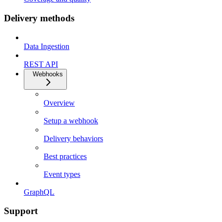
Delivery methods
Data Ingestion
REST API
Webhooks
Overview
Setup a webhook
Delivery behaviors
Best practices
Event types
GraphQL
Support