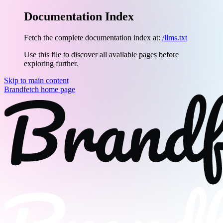
Documentation Index
Fetch the complete documentation index at:
/llms.txt
Use this file to discover all available pages before
exploring further.
Skip to main content
Brandfetch
home page