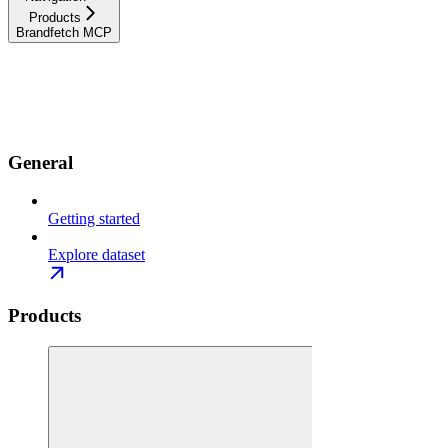
Products
Brandfetch MCP
Documentation
API References
Resources
Use cases
Changelog
General
Getting started
Explore dataset
Products