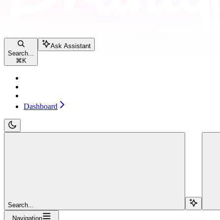
Ask Assistant
Search...
⌘
K
Pricing
Contact sales
Dashboard
Dashboard
Search...
Navigation