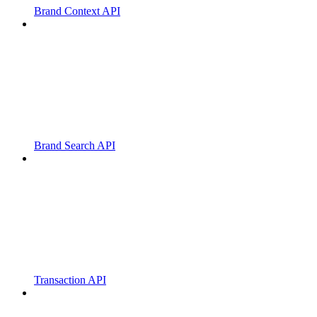
Brand Context API
Brand Search API
Transaction API