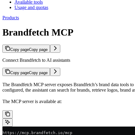
Available tools
Usage and quotas
Products
Brandfetch MCP
Copy page
Copy page
Connect Brandfetch to AI assistants
Copy page
Copy page
The Brandfetch MCP server exposes Brandfetch’s brand data tools to a
configured, the assistant can search for brands, retrieve logos, brand a
The MCP server is available at:
https://mcp.brandfetch.io/mcp