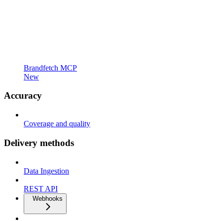
Brandfetch MCP
New
Accuracy
Coverage and quality
Delivery methods
Data Ingestion
REST API
Webhooks