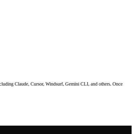
uding Claude, Cursor, Windsurf, Gemini CLI, and others. Once