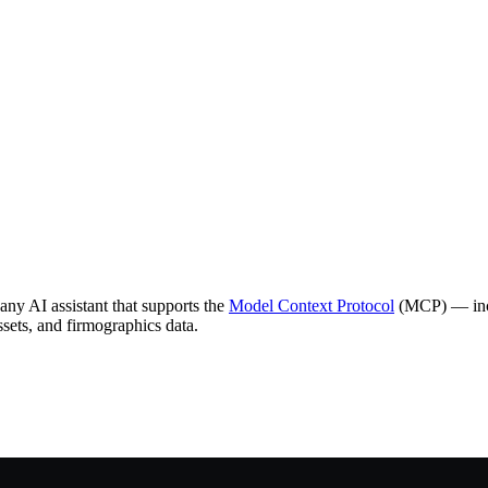
ny AI assistant that supports the
Model Context Protocol
(MCP) — incl
ssets, and firmographics data.