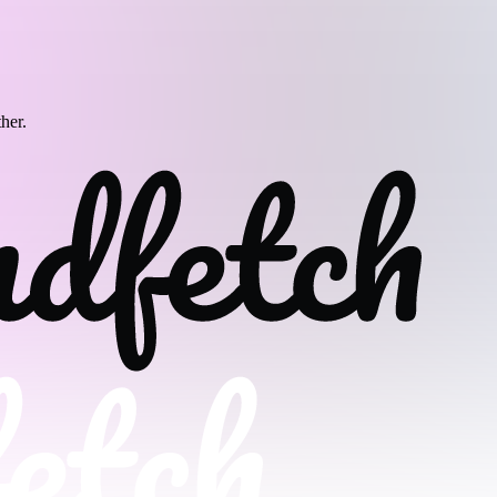
ther.