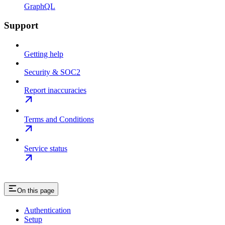
GraphQL
Support
Getting help
Security & SOC2
Report inaccuracies
Terms and Conditions
Service status
On this page
Authentication
Setup