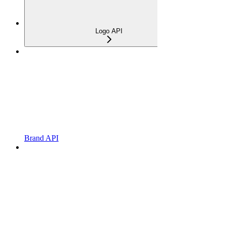
Logo API
Brand API