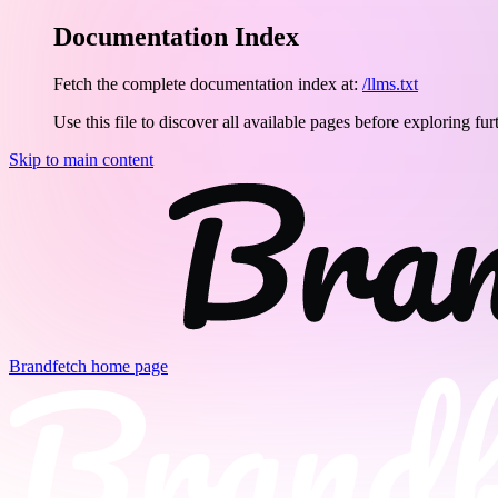
Documentation Index
Fetch the complete documentation index at:
/llms.txt
Use this file to discover all available pages before exploring fur
Skip to main content
Brandfetch
home page